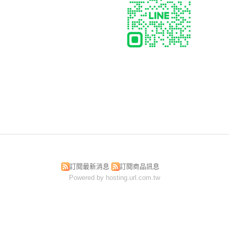
訂閱最新消息
訂閱商品訊息
Powered by hosting.url.com.tw